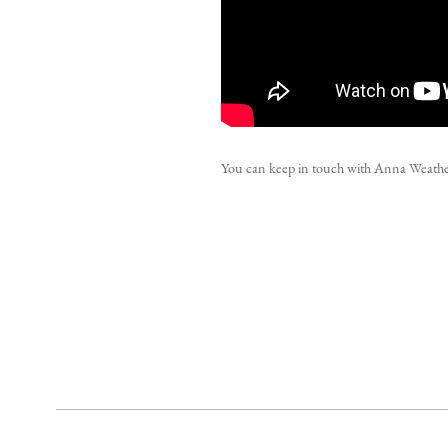
You can keep in touch with Anna Weat