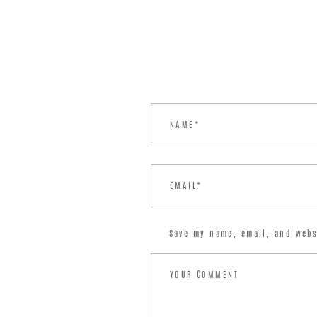
Save my name, email, and webs