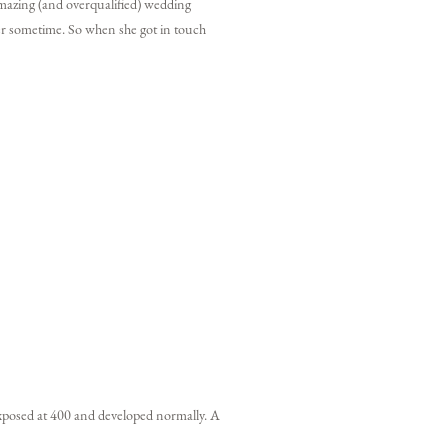
 amazing (and overqualified) wedding
 her sometime. So when she got in touch
xposed at 400 and developed normally. A