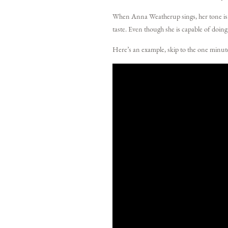
When Anna Weatherup sings, her tone is th
taste. Even though she is capable of doing
Here’s an example, skip to the one minute