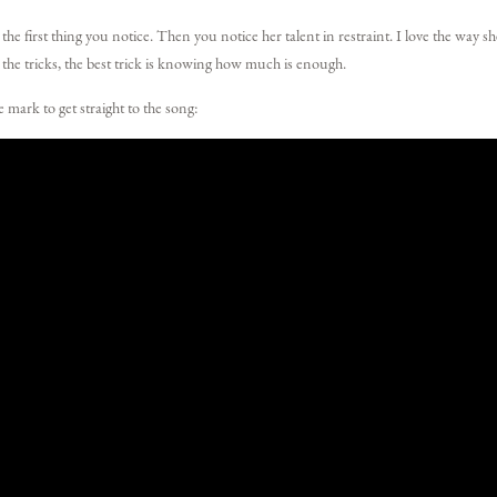
e first thing you notice. Then you notice her talent in restraint. I love the way s
 the tricks, the best trick is knowing how much is enough.
 mark to get straight to the song: