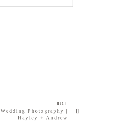
NEXT.
 Wedding Photography |
Hayley + Andrew