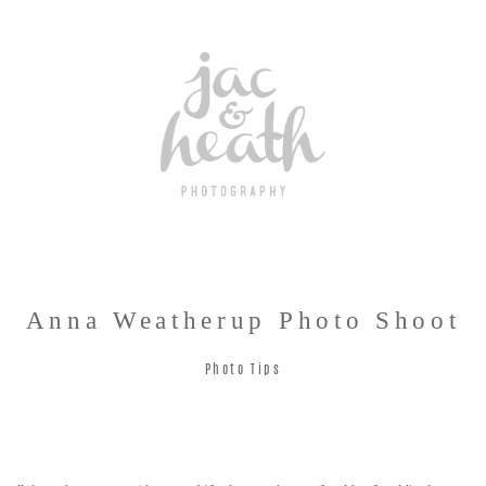
Anna Weatherup Photo Shoot
Photo Tips