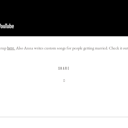
herup
Also Anna writes custom songs for people getting married. Check it ou
here.
SHARE