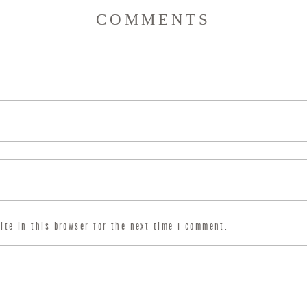
COMMENTS
ite in this browser for the next time I comment.