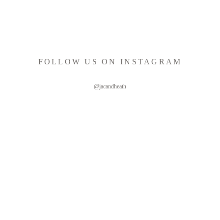
FOLLOW US ON INSTAGRAM
@jacandheath