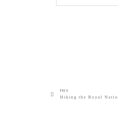
PREV.
Hiking the Royal Natio