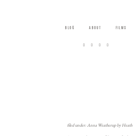
BLOG
ABOUT
FILMS
filed under: Anna Weatherup by Heath