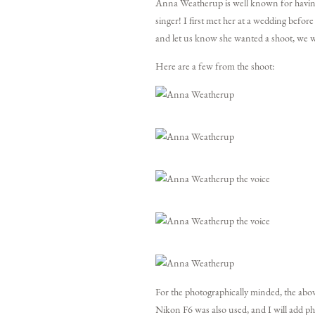
Anna Weatherup is well known for having a
singer! I first met her at a wedding befor
and let us know she wanted a shoot, we w
Here are a few from the shoot:
For the photographically minded, the abo
Nikon F6 was also used, and I will add ph