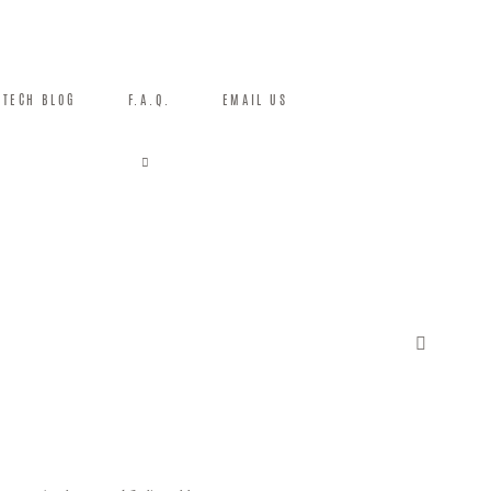
TECH BLOG
F.A.Q.
EMAIL US