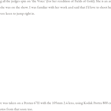
ll the judges spin on ‘the Voice’ (for her rendition of Fields of Gold). She is an
e she was on the show. I was familiar with her work and said that I’d love to shoot
ere keen to jump right in.
ve was taken on a Pentax 67II with the 105mm 2.4 lens, using Kodak Portra 800 e
otos from that soon too.