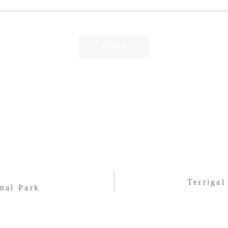
Terrigal
nal Park