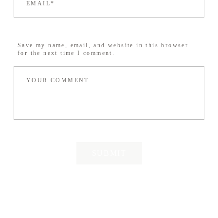
Save my name, email, and website in this browser
for the next time I comment.