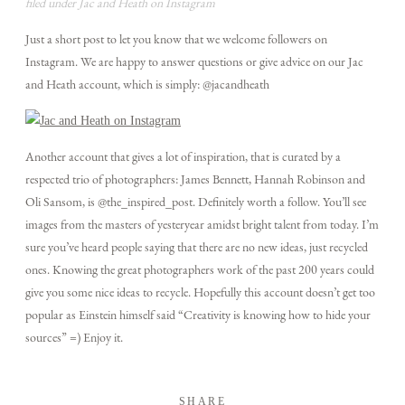
filed under Jac and Heath on Instagram
Just a short post to let you know that we welcome followers on
TECH BLOG
Instagram. We are happy to answer questions or give advice on our Jac
and Heath account, which is simply: @jacandheath
F.A.Q.
Another account that gives a lot of inspiration, that is curated by a
respected trio of photographers: James Bennett, Hannah Robinson and
EMAIL US
Oli Sansom, is @the_inspired_post. Definitely worth a follow. You’ll see
images from the masters of yesteryear amidst bright talent from today. I’m
sure you’ve heard people saying that there are no new ideas, just recycled
ones. Knowing the great photographers work of the past 200 years could
give you some nice ideas to recycle. Hopefully this account doesn’t get too
popular as Einstein himself said “Creativity is knowing how to hide your
sources” =) Enjoy it.
SHARE