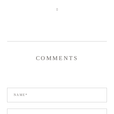
COMMENTS