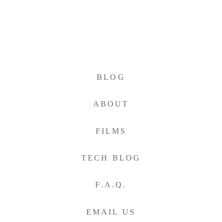
BLOG
ABOUT
FILMS
TECH BLOG
F.A.Q.
EMAIL US