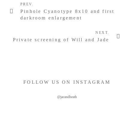
PREV.
Pinhole Cyanotype 8x10 and first
darkroom enlargement
NEXT.
Private screening of Will and Jade
FOLLOW US ON INSTAGRAM
@jacandheath