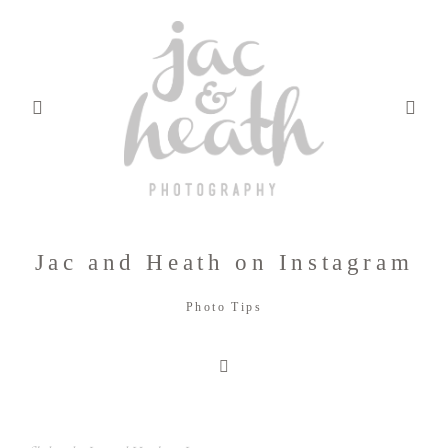
Jac and Heath on Instagram
BLOG
Photo Tips
ABOUT
FILMS