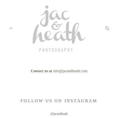
Contact us at
info@jacandheath.com
BLOG
ABOUT
FOLLOW US ON INSTAGRAM
FILMS
@jacandheath