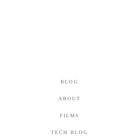
BLOG
ABOUT
FILMS
TECH BLOG