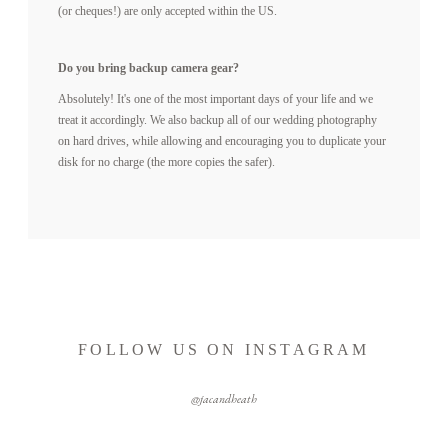
(or cheques!) are only accepted within the US.
Do you bring backup camera gear?
Absolutely! It's one of the most important days of your life and we
treat it accordingly. We also backup all of our wedding photography
on hard drives, while allowing and encouraging you to duplicate your
disk for no charge (the more copies the safer).
FOLLOW US ON INSTAGRAM
@jacandheath