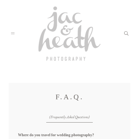
BLOG
F.A.Q.
ABOUT
(Frequently Asked Questions)
FILMS
Where do you travel for wedding photography?