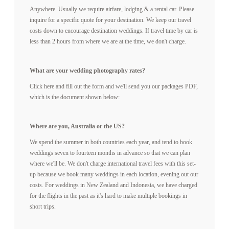
Anywhere. Usually we require airfare, lodging & a rental car. Please
inquire for a specific quote for your destination. We keep our travel
TECH BLOG
costs down to encourage destination weddings. If travel time by car is
less than 2 hours from where we are at the time, we don't charge.
F.A.Q.
What are your wedding photography rates?
Click here and fill out the form and we'll send you our packages PDF,
which is the document shown below:
EMAIL US
Where are you, Australia or the US?
We spend the summer in both countries each year, and tend to book
weddings seven to fourteen months in advance so that we can plan
where we'll be. We don't charge international travel fees with this set-
up because we book many weddings in each location, evening out our
costs. For weddings in New Zealand and Indonesia, we have charged
for the flights in the past as it's hard to make multiple bookings in
short trips.