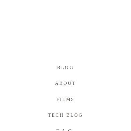
BLOG
ABOUT
FILMS
TECH BLOG
F.A.Q.