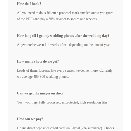
How do I book?
All you need to do is fill out a proposal that's emailed out to you (part
of the PDF) and pay a 50% retainer to secure our services
How long till I get my wedding photos after the wedding day?
Anywhere between 1-4 weeks after - depending on the time of year.
How many shots do we get?
Loads of them. It seems like every season we deliver more. Currently
we average 400-800 wedding photos.
Can we get the images on disc?
Yes - you’ll get fully processed, unprotected, high-resolution files.
How can we pay?
Online direct deposit or credit card via Paypal (2% surcharge). Checks