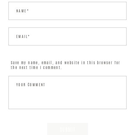
Save my name, email, and website in this browser for
the next time I comment.