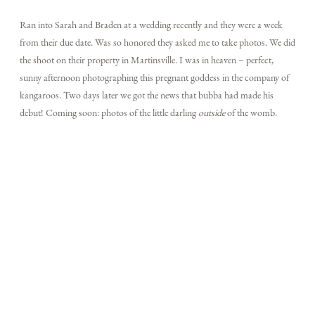
Ran into Sarah and Braden at a wedding recently and they were a week
from their due date. Was so honored they asked me to take photos. We did
TECH BLOG
the shoot on their property in Martinsville. I was in heaven – perfect,
sunny afternoon photographing this pregnant goddess in the company of
kangaroos. Two days later we got the news that bubba had made his
F.A.Q.
debut! Coming soon: photos of the little darling
outside
of the womb.
EMAIL US