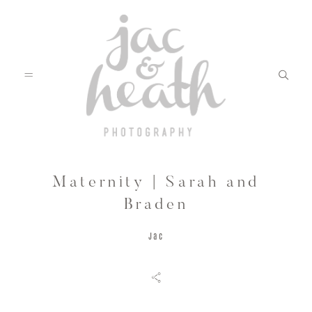
Maternity | Sarah and
BLOG
Braden
Jac
ABOUT
FILMS