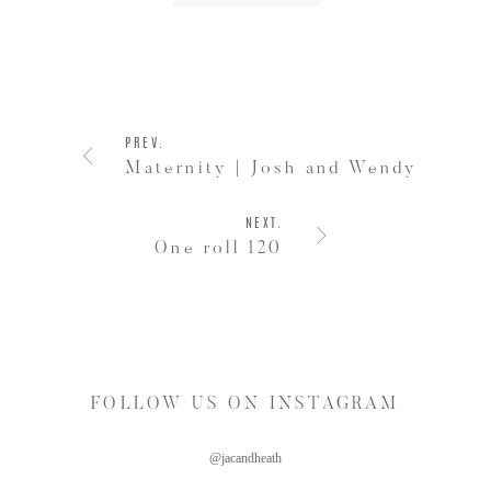
PREV.
Maternity | Josh and Wendy
NEXT.
One roll 120
FOLLOW US ON INSTAGRAM
@jacandheath