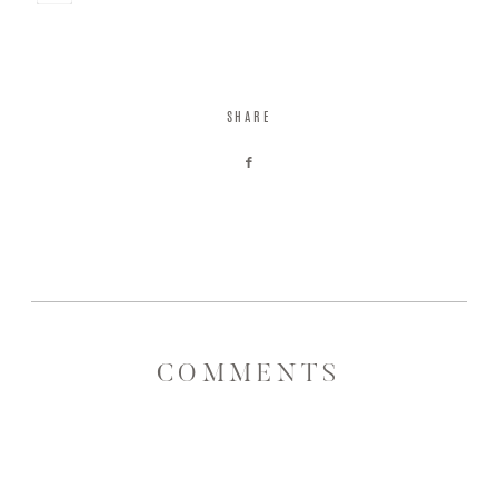
Save
SHARE
COMMENTS