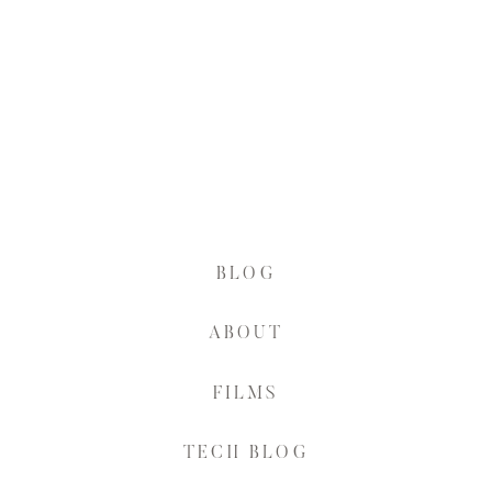
BLOG
ABOUT
FILMS
TECH BLOG