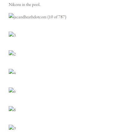
Nikons in the pool.