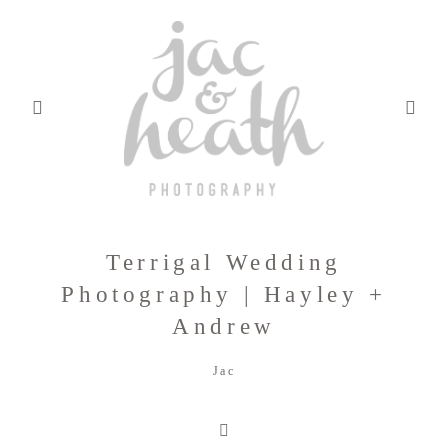
Terrigal Wedding
BLOG
Photography | Hayley +
Andrew
ABOUT
Jac
FILMS