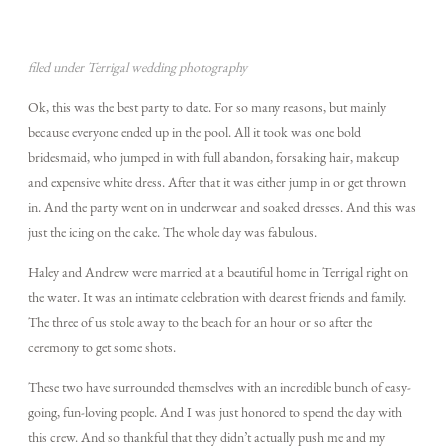
TECH BLOG
filed under Terrigal wedding photography
Ok, this was the best party to date. For so many reasons, but mainly
because everyone ended up in the pool. All it took was one bold
F.A.Q.
bridesmaid, who jumped in with full abandon, forsaking hair, makeup
and expensive white dress. After that it was either jump in or get thrown
in. And the party went on in underwear and soaked dresses. And this was
EMAIL US
just the icing on the cake. The whole day was fabulous.
Haley and Andrew were married at a beautiful home in Terrigal right on
the water. It was an intimate celebration with dearest friends and family.
The three of us stole away to the beach for an hour or so after the
ceremony to get some shots.
These two have surrounded themselves with an incredible bunch of easy-
going, fun-loving people. And I was just honored to spend the day with
this crew. And so thankful that they didn’t actually push me and my