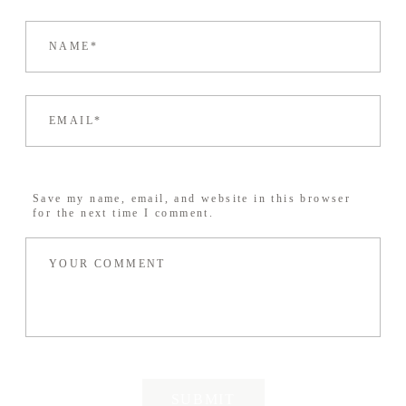
Save my name, email, and website in this browser
for the next time I comment.