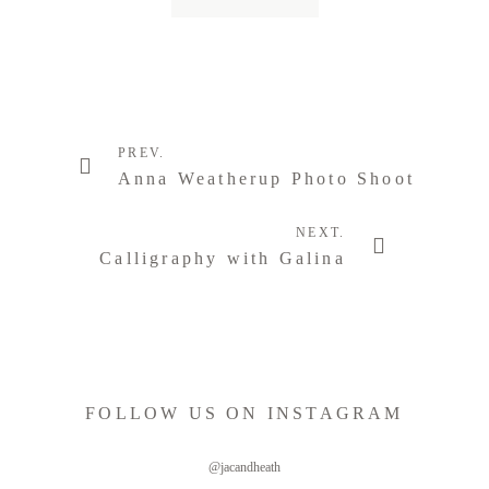
PREV.
Anna Weatherup Photo Shoot
NEXT.
Calligraphy with Galina
FOLLOW US ON INSTAGRAM
@jacandheath