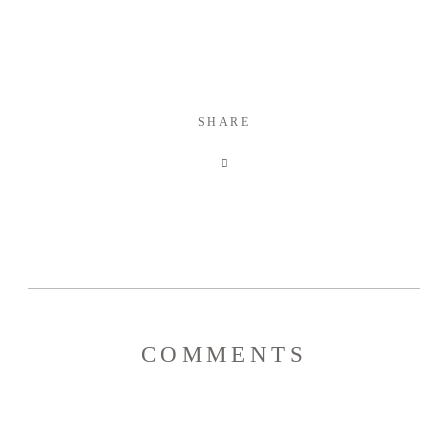
SHARE
COMMENTS