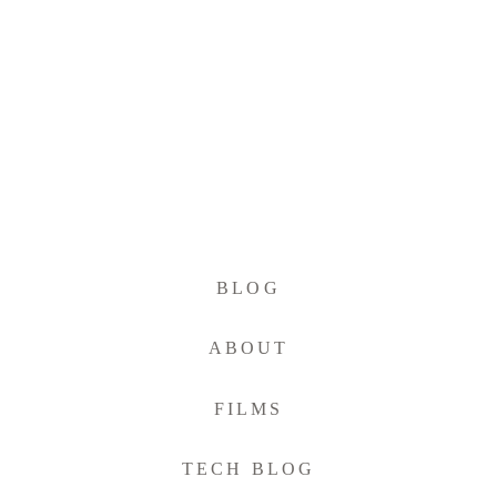
BLOG
ABOUT
FILMS
TECH BLOG